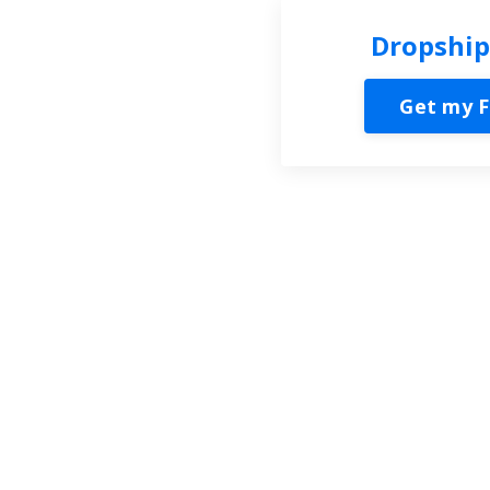
Dropship
Get my F