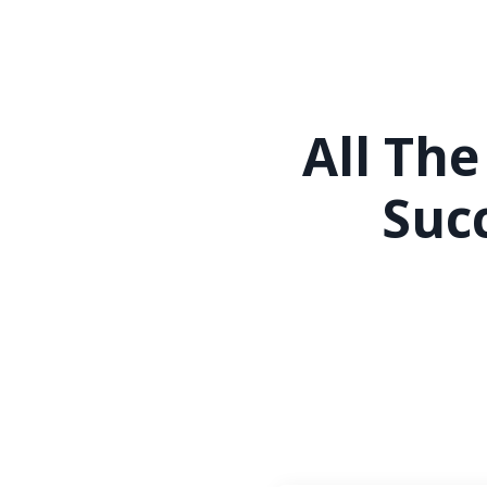
All The
Suc