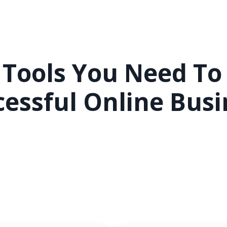
 Tools You Need To
cessful Online Busi