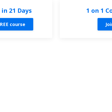
 in 21 Days
1 on 1 C
REE course
Joi