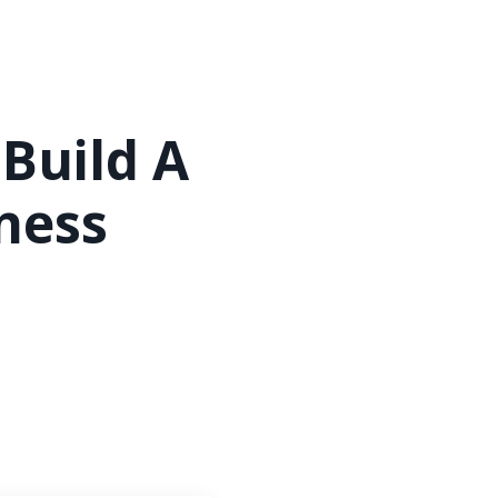
 Build A
ness